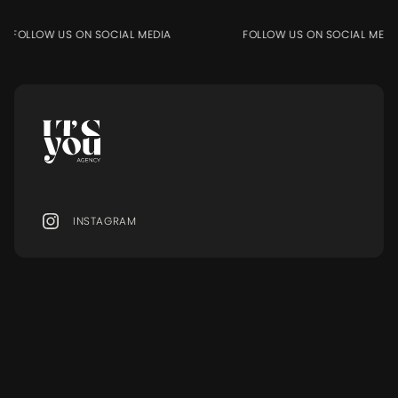
FOLLOW US ON SOCIAL MEDIA
FOLLOW US ON SOCIAL MEDIA
INSTAGRAM
MENU
Ressourcen
MODELS
BLOG