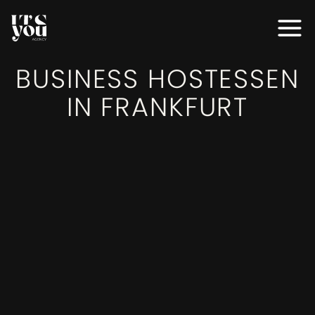
MODELS
BUSINESS HOSTESSEN
MODELS
IN FRANKFURT
SERVICES
SERVICES
EVENTS
EVENTS
AGENTUR
AGENTUR
BEWERBEN
BEWERBEN
KONTAKT
KONTAKT