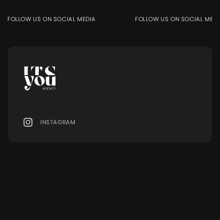
FOLLOW US ON SOCIAL MEDIA
FOLLOW US ON SOCIAL MEDIA
INSTAGRAM
MENU
Ressourcen
MODELS
BLOG