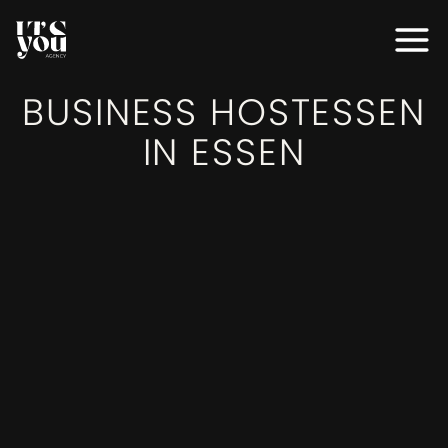
MODELS
BUSINESS HOSTESSEN
MODELS
IN ESSEN
SERVICES
SERVICES
EVENTS
EVENTS
AGENTUR
AGENTUR
BEWERBEN
BEWERBEN
KONTAKT
KONTAKT